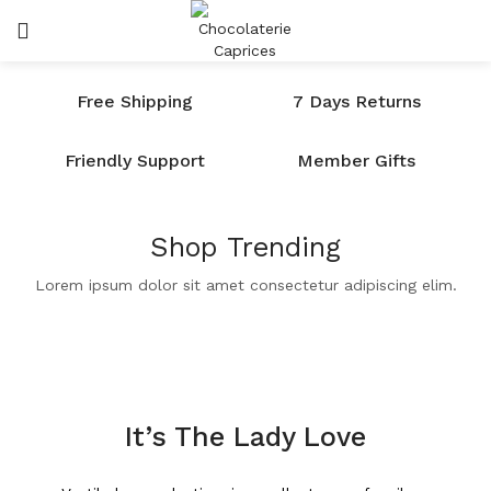
SE CONNECTER
SEARCH IN:
Free Shipping
7 Days Returns
Friendly Support
Member Gifts
Shop Trending
Se souvenir de moi
Lorem ipsum dolor sit amet consectetur adipiscing elim.
Lost password?
It’s The Lady Love