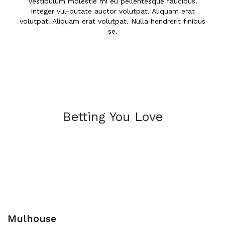
Vestibulum molestie mi eu pellentesque faucibus.
Integer vul-putate auctor volutpat. Aliquam erat
volutpat. Aliquam erat volutpat. Nulla hendrerit finibus
se.
Betting You Love
Mulhouse