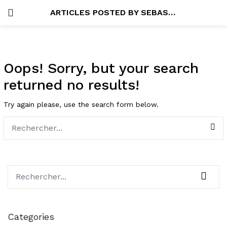
ARTICLES POSTED BY SEBASTIEN
SE CONNECTER
SEARCH IN:
Oops!
Sorry, but your search
returned no results!
Try again please, use the search form below.
Se souvenir de moi
Lost password?
Categories