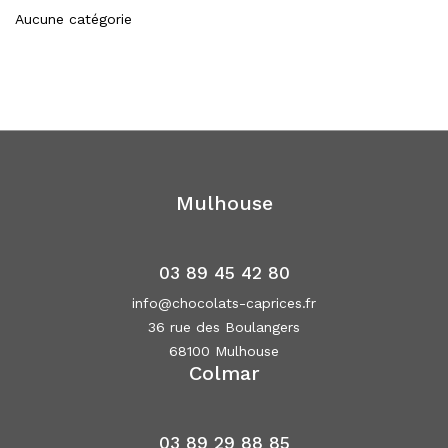
Aucune catégorie
Mulhouse
03 89 45 42 80
info@chocolats-caprices.fr
36 rue des Boulangers
68100 Mulhouse
Colmar
03 89 29 88 85